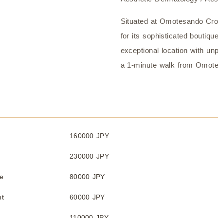
Situated at Omotesando Cro
for its sophisticated boutique
exceptional location with unpa
a 1-minute walk from Omote
160000 JPY
230000 JPY
e
80000 JPY
nt
60000 JPY
110000 JPY