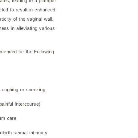
rates, leading to a plumper
ected to result in enhanced
ticity of the vaginal wall,
ness in alleviating various
mended for the Following
 coughing or sneezing
ainful intercourse)
tum care
ldbirth sexual intimacy