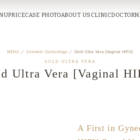
NU
PRICE
CASE PHOTO
ABOUT US
CLINIC
DOCTOR
N
MENU
／
Cosmetic Gynecology
／ Gold Ultra Vera [Vaginal HIFU]
GOLD ULTRA VERA
d Ultra Vera [Vaginal H
A First in Gyne