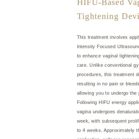
HIFU-Based Vag
Tightening Dev
This treatment involves app
Intensity Focused Ultrasound
to enhance vaginal tightenin
care. Unlike conventional gy
procedures, this treatment do
resulting in no pain or blee
allowing you to undergo the
Following HIFU energy applic
vagina undergoes denaturati
week, with subsequent prolif
to 4 weeks. Approximately t