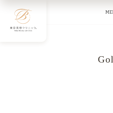
ME
Gol