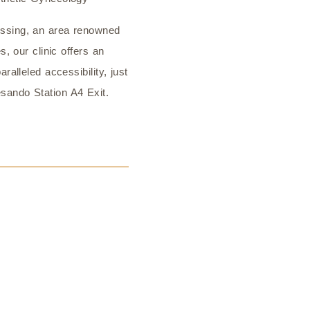
ssing, an area renowned
s, our clinic offers an
ralleled accessibility, just
sando Station A4 Exit.