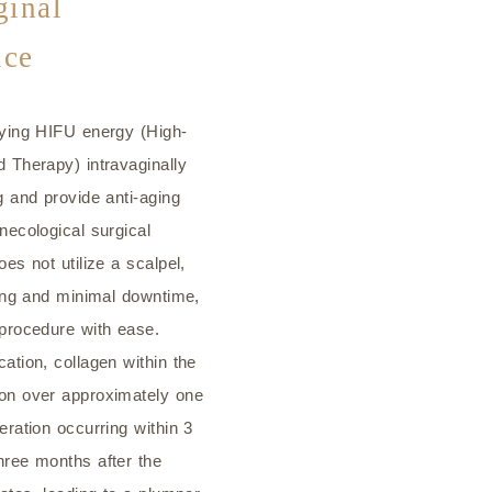
inal
ice
lying HIFU energy (High-
 Therapy) intravaginally
g and provide anti-aging
necological surgical
es not utilize a scalpel,
ding and minimal downtime,
 procedure with ease.
ation, collagen within the
on over approximately one
eration occurring within 3
hree months after the