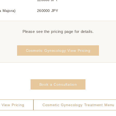
ia Majora)
260000 JPY
Please see the pricing page for details.
Cosmetic Gynecology View Pricing
Book a Consultation
View Pricing
Cosmetic Gynecology Treatment Menu