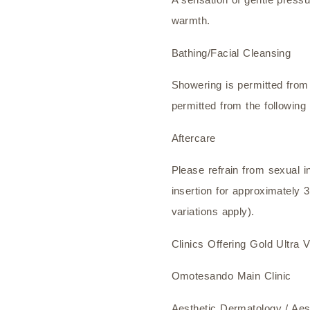
warmth.
Bathing/Facial Cleansing
Showering is permitted from
permitted from the following
Aftercare
Please refrain from sexual 
insertion for approximately 3
variations apply).
Clinics Offering Gold Ultra 
Omotesando Main Clinic
Aesthetic Dermatology / Ae