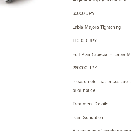
60000 JPY
Labia Majora Tightening
110000 JPY
Full Plan (Special + Labia M
260000 JPY
Please note that prices are 
prior notice.
Treatment Details
Pain Sensation
A sensation of gentle pressu