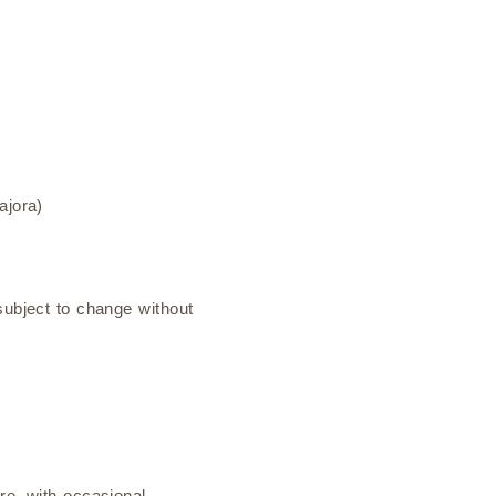
ajora)
subject to change without
re, with occasional