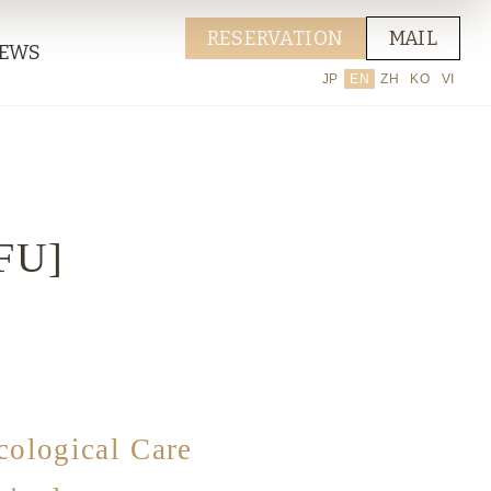
RESERVATION
MAIL
EWS
JP
EN
ZH
KO
VI
IFU]
cological Care