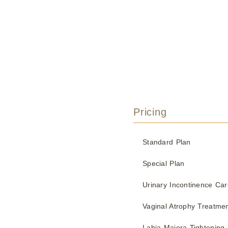
Pricing
Standard Plan
Special Plan
Urinary Incontinence Car
Vaginal Atrophy Treatme
Labia Majora Tightening