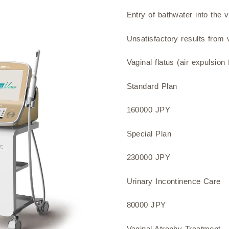
Entry of bathwater into the 
Unsatisfactory results from v
Vaginal flatus (air expulsion
Standard Plan
160000 JPY
Special Plan
230000 JPY
Urinary Incontinence Care
80000 JPY
Vaginal Atrophy Treatment