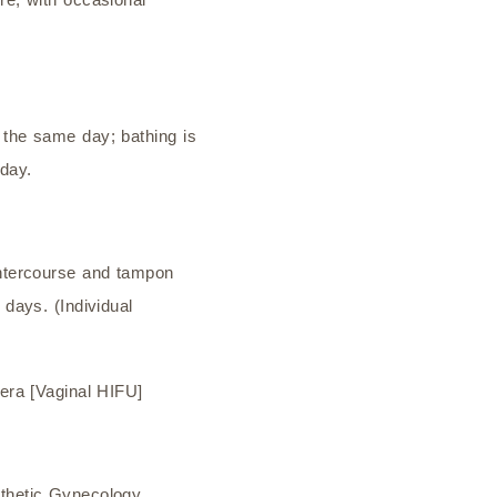
 the same day; bathing is
 day.
intercourse and tampon
 days. (Individual
Vera [Vaginal HIFU]
sthetic Gynecology