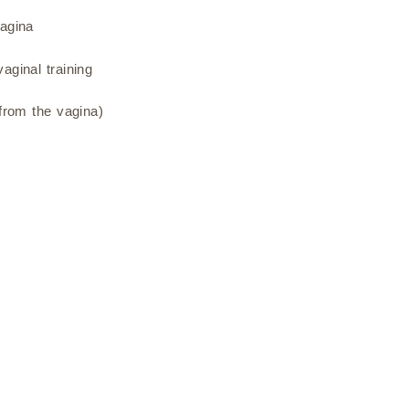
vagina
aginal training
 from the vagina)