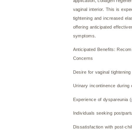
application, collagen regene
vaginal interior. This is exp
tightening and increased elas
offering anticipated effective
symptoms.
Anticipated Benefits: Recom
Concerns
Desire for vaginal tightening
Urinary incontinence during
Experience of dyspareunia (p
Individuals seeking postpar
Dissatisfaction with post-chi