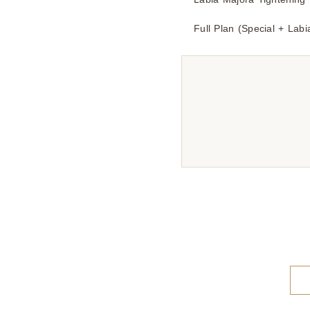
Full Plan (Special + Lab