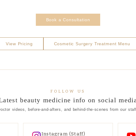
Book a Consultation
View Pricing
Cosmetic Surgery Treatment Menu
FOLLOW US
Latest beauty medicine info on social medi
octor videos, before-and-afters, and behind-the-scenes from our staf
Instagram (Staff)