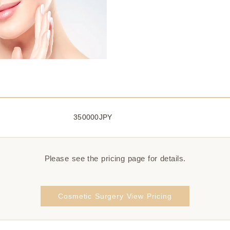
350000JPY
Please see the pricing page for details.
Cosmetic Surgery View Pricing