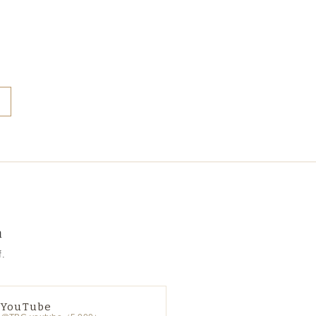
a
f.
YouTube