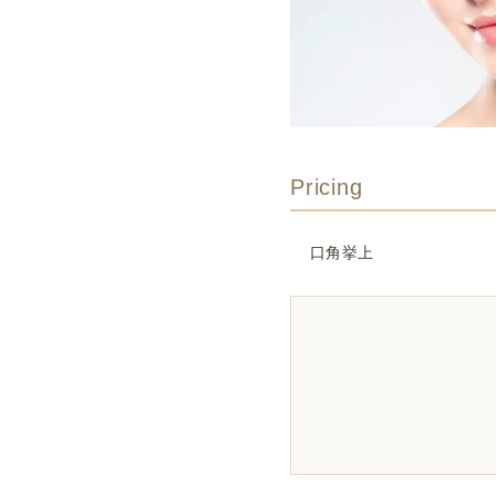
Pricing
口角挙上