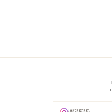
D
Instagram