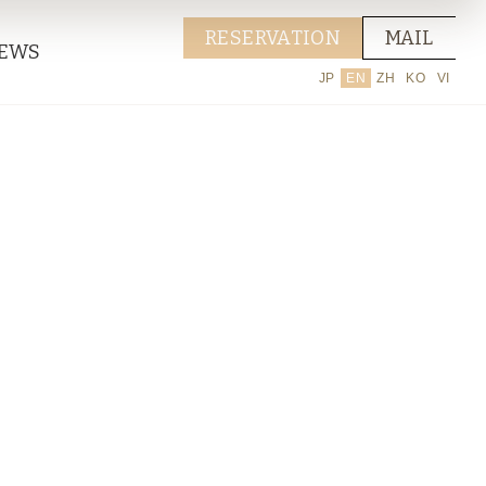
RESERVATION
MAIL
EWS
JP
EN
ZH
KO
VI