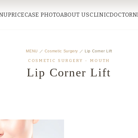
NU
PRICE
CASE PHOTO
ABOUT US
CLINIC
DOCTOR
N
MENU
／
Cosmetic Surgery
／ Lip Corner Lift
COSMETIC SURGERY - MOUTH
Lip Corner Lift