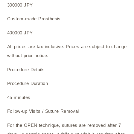
300000 JPY
Custom-made Prosthesis
400000 JPY
All prices are tax-inclusive. Prices are subject to change
without prior notice.
Procedure Details
Procedure Duration
45 minutes
Follow-up Visits / Suture Removal
For the OPEN technique, sutures are removed after 7