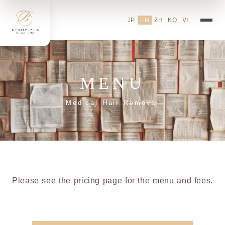
JP
EN
ZH
KO
VI
MENU
Medical Hair Removal
Please see the pricing page for the menu and fees.