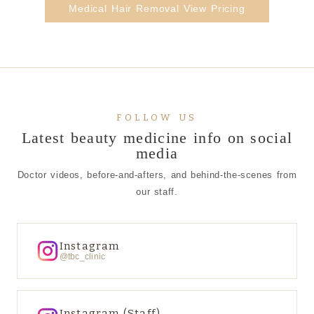
Medical Hair Removal View Pricing
FOLLOW US
Latest beauty medicine info on social
media
Doctor videos, before-and-afters, and behind-the-scenes from
our staff.
Instagram
@tbc_clinic
Instagram (Staff)