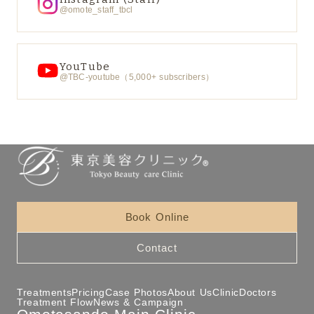
@omote_staff_tbcl
YouTube
@TBC-youtube（5,000+ subscribers）
Book Online
Contact
Treatments
Pricing
Case Photos
About Us
Clinic
Doctors
Treatment Flow
News & Campaign