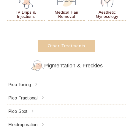
IV Drips &
Medical Hair
Aesthetic
Injections
Removal
Gynecology
Other Treatments
Pigmentation & Freckles
chevron_right
Pico Toning
chevron_right
Pico Fractional
chevron_right
Pico Spot
chevron_right
Electroporation