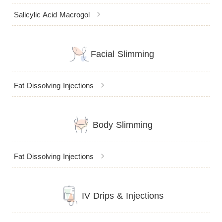
chevron_right
Salicylic Acid Macrogol
Facial Slimming
chevron_right
Fat Dissolving Injections
Body Slimming
chevron_right
Fat Dissolving Injections
IV Drips & Injections