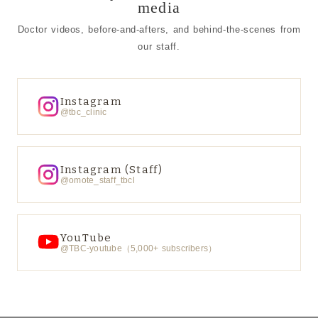
media
Doctor videos, before-and-afters, and behind-the-scenes from
our staff.
Instagram
@tbc_clinic
Instagram (Staff)
@omote_staff_tbcl
YouTube
@TBC-youtube（5,000+ subscribers）