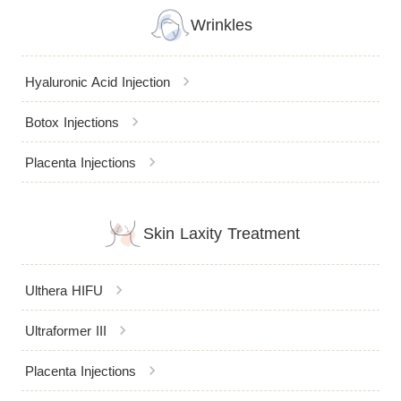
Wrinkles
chevron_right
Hyaluronic Acid Injection
chevron_right
Botox Injections
chevron_right
Placenta Injections
Skin Laxity Treatment
chevron_right
Ulthera HIFU
chevron_right
Ultraformer III
chevron_right
Placenta Injections