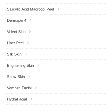
chevron_right
Salicylic Acid Macrogol Peel
chevron_right
Dermapen4
chevron_right
Velvet Skin
chevron_right
Uber Peel
chevron_right
Silk Skin
chevron_right
Brightening Skin
chevron_right
Snow Skin
chevron_right
Vampire Facial
chevron_right
HydraFacial