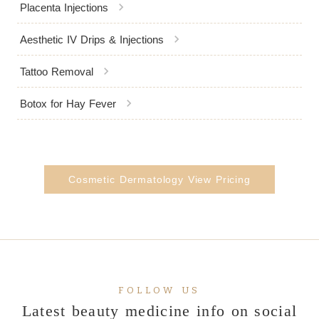
chevron_right
Placenta Injections
chevron_right
Aesthetic IV Drips & Injections
chevron_right
Tattoo Removal
chevron_right
Botox for Hay Fever
Cosmetic Dermatology View Pricing
FOLLOW US
Latest beauty medicine info on social