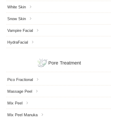
chevron_right
White Skin
chevron_right
Snow Skin
chevron_right
Vampire Facial
chevron_right
HydraFacial
Pore Treatment
chevron_right
Pico Fractional
chevron_right
Massage Peel
chevron_right
Mix Peel
chevron_right
Mix Peel Manuka