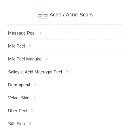
Acne / Acne Scars
chevron_right
Massage Peel
chevron_right
Mix Peel
chevron_right
Mix Peel Manuka
chevron_right
Salicylic Acid Macrogol Peel
chevron_right
Dermapen4
chevron_right
Velvet Skin
chevron_right
Uber Peel
chevron_right
Silk Skin