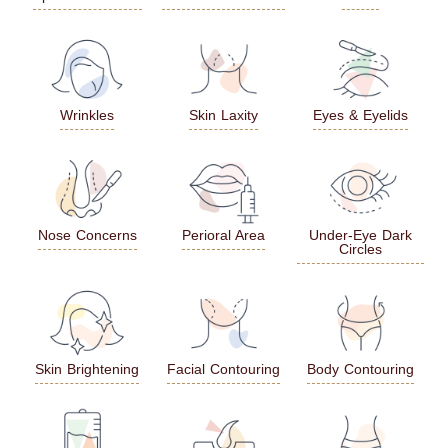
Wrinkles
Skin Laxity
Eyes & Eyelids
Nose Concerns
Perioral Area
Under-Eye Dark
Circles
Skin Brightening
Facial Contouring
Body Contouring