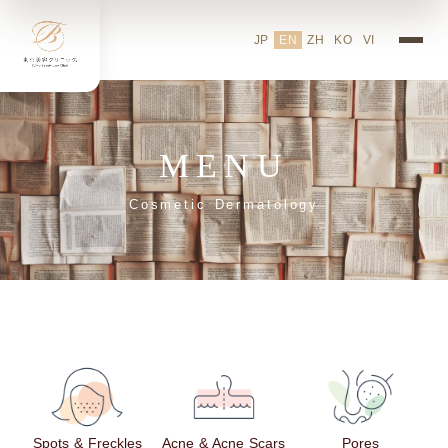
JP
EN
ZH
KO
VI
MENU
Cosmetic Dermatology
Spots & Freckles
Acne & Acne Scars
Pores