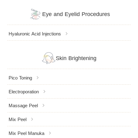
Eye and Eyelid Procedures
chevron_right
Hyaluronic Acid Injections
Skin Brightening
chevron_right
Pico Toning
chevron_right
Electroporation
chevron_right
Massage Peel
chevron_right
Mix Peel
chevron_right
Mix Peel Manuka